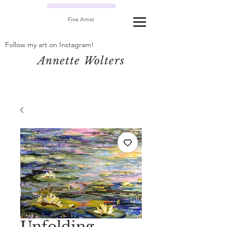
Fine Artist
Follow my art on Instagram!
Annette Wolters
Unfolding