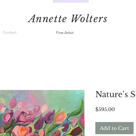
Annette Wolters
Contact
Fine Artist
Nature's 
Price
$595.00
Add to Cart