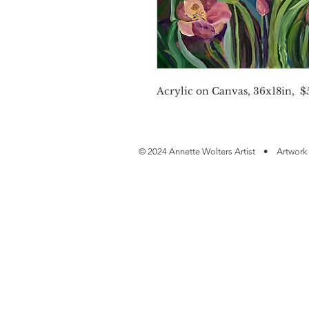
Acrylic on Canvas, 36x18in, $5
© 2024 Annette Wolters Artist • Artwork 