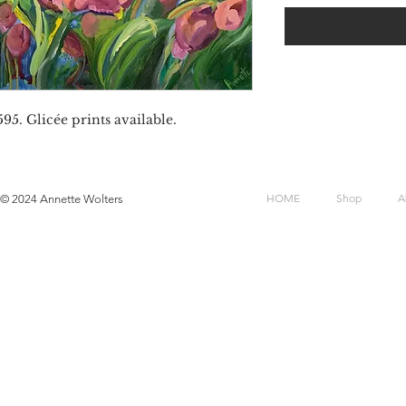
95. Glicée prints available.
HOME
Shop
A
© 2024 Annette Wolters