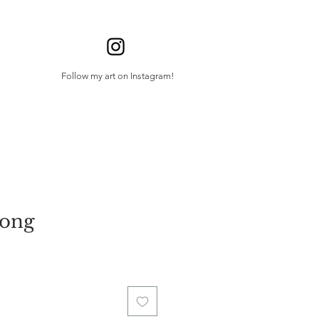
Follow my art on Instagram!
Song