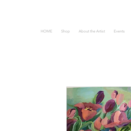
HOME
Shop
About the Artist
Events