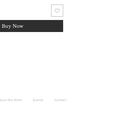
Buy Now
bout the Artist
Events
Contact