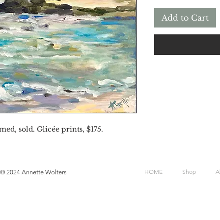
Add to Cart
med, sold. Glicée prints, $175.
HOME
Shop
A
© 2024 Annette Wolters