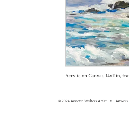
Acrylic on Canvas, 14x11in, fra
© 2024 Annette Wolters Artist • Artwork 