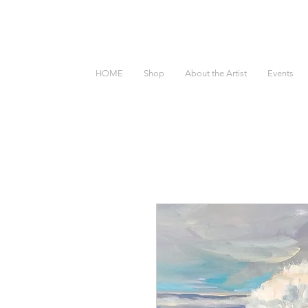
HOME
Shop
About the Artist
Events