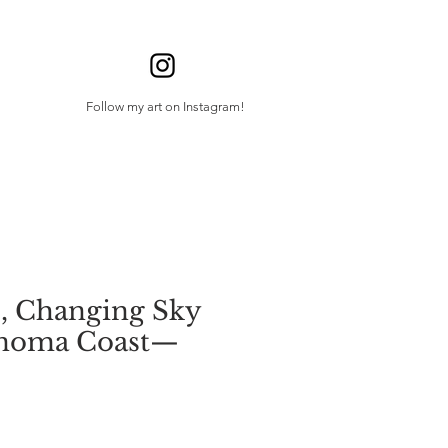
Follow my art on Instagram!
, Changing Sky
onoma Coast—