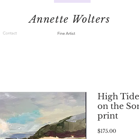
Annette Wolters
Contact
Fine Artist
High Tide
on the S
print
Price
$175.00